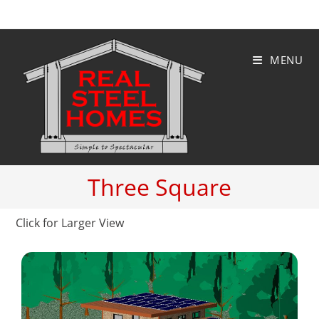
Skip
to
content
MENU
Three Square
Click for Larger View